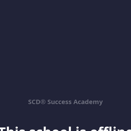
SCD® Success Academy