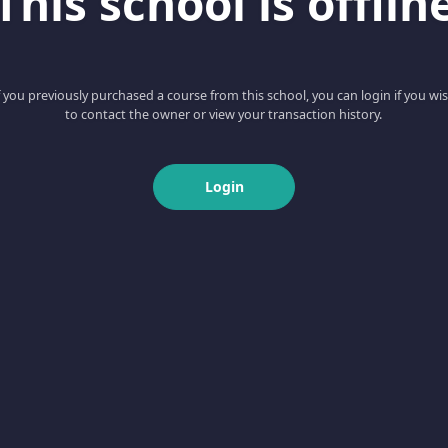
This school is offlin
f you previously purchased a course from this school, you can login if you wi
to contact the owner or view your transaction history.
Login